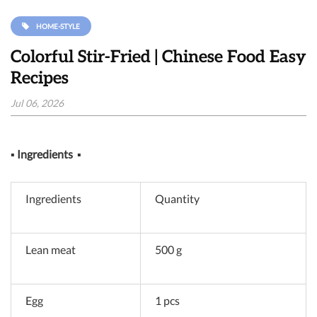
HOME-STYLE
Colorful Stir-Fried | Chinese Food Easy
Recipes
Jul 06, 2026
▪
Ingredients
▪
Ingredients
Quantity
Lean meat
500 g
Egg
1 pcs