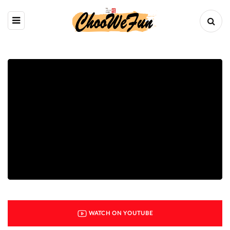
WATCH ON YOUTUBE