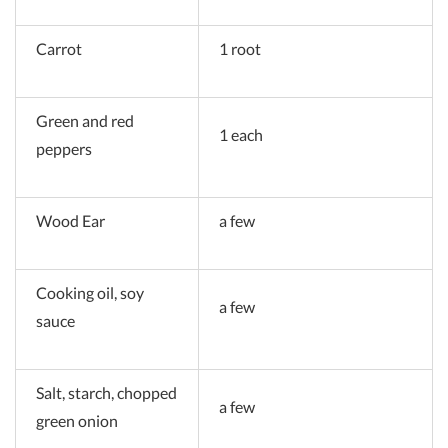
Carrot
1 root
Green and red
1 each
peppers
Wood Ear
a few
Cooking oil, soy
a few
sauce
Salt, starch, chopped
a few
green onion