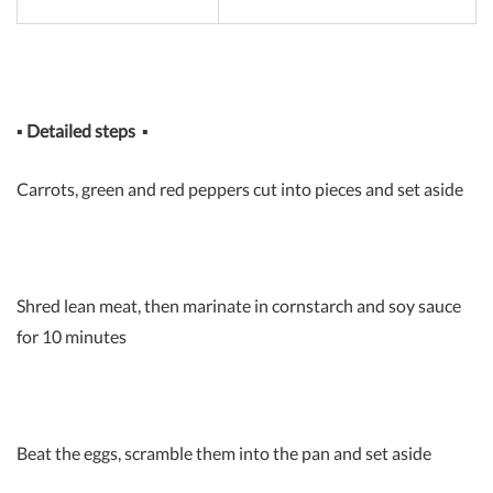
▪
Detailed steps
▪
Carrots, green and red peppers cut into pieces and set aside
Shred lean meat, then marinate in cornstarch and soy sauce
for 10 minutes
Beat the eggs, scramble them into the pan and set aside