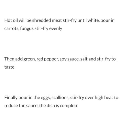
Hot oil will be shredded meat stir-fry until white, pour in
carrots, fungus stir-fry evenly
Then add green, red pepper, soy sauce, salt and stir-fry to
taste
Finally pour in the eggs, scallions, stir-fry over high heat to
reduce the sauce, the dish is complete