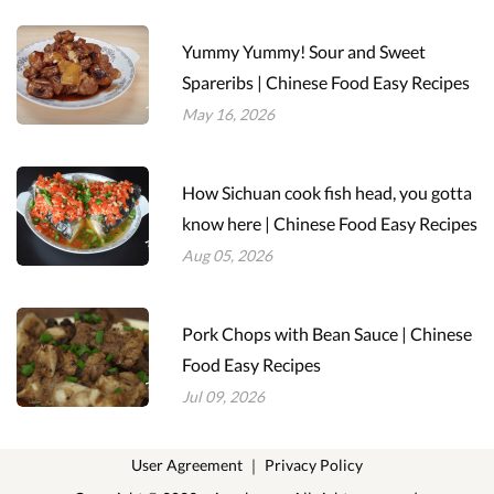
Yummy Yummy! Sour and Sweet
Spareribs | Chinese Food Easy Recipes
May 16, 2026
How Sichuan cook fish head, you gotta
know here | Chinese Food Easy Recipes
Aug 05, 2026
Pork Chops with Bean Sauce | Chinese
Food Easy Recipes
Jul 09, 2026
User Agreement
｜
Privacy Policy