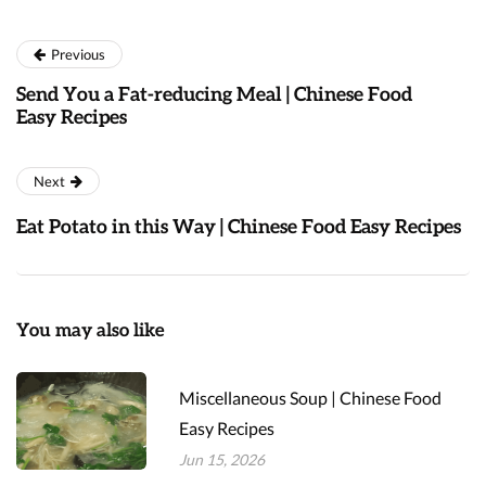
Previous
Send You a Fat-reducing Meal | Chinese Food
Easy Recipes
Next
Eat Potato in this Way | Chinese Food Easy Recipes
You may also like
Miscellaneous Soup | Chinese Food
Easy Recipes
Jun 15, 2026