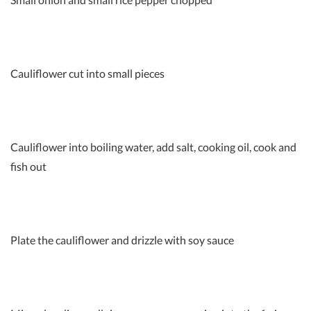
Cauliflower cut into small pieces
Cauliflower into boiling water, add salt, cooking oil, cook and
fish out
Plate the cauliflower and drizzle with soy sauce