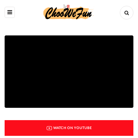
WATCH ON YOUTUBE