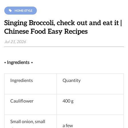
HOME-STYLE
Singing Broccoli, check out and eat it |
Chinese Food Easy Recipes
Jul 21, 2026
▪
Ingredients
▪
Ingredients
Quantity
Cauliflower
400 g
Small onion, small
a few