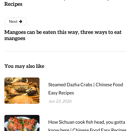
Recipes
Next
Mangoes can be eaten this way, three ways to eat
mangoes
You may also like
Steamed Dazha Crabs | Chinese Food
Easy Recipes
Jun 23, 2026
How Sichuan cook fish head, you gotta
know here | Chinese Food Easy Recipes