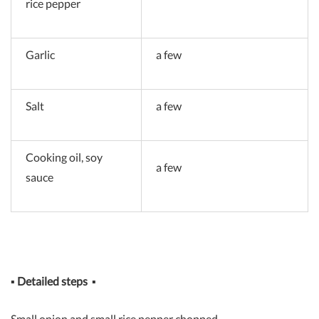
rice pepper
Garlic
a few
Salt
a few
Cooking oil, soy
a few
sauce
▪
Detailed steps
▪
Small onion and small rice pepper chopped