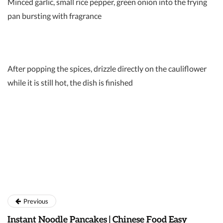
Minced garlic, small rice pepper, green onion into the frying
pan bursting with fragrance
After popping the spices, drizzle directly on the cauliflower
while it is still hot, the dish is finished
Previous
Instant Noodle Pancakes | Chinese Food Easy