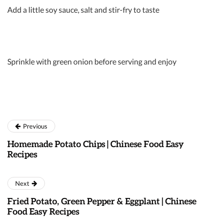
Add a little soy sauce, salt and stir-fry to taste
Sprinkle with green onion before serving and enjoy
Previous
Homemade Potato Chips | Chinese Food Easy
Recipes
Next
Fried Potato, Green Pepper & Eggplant | Chinese
Food Easy Recipes