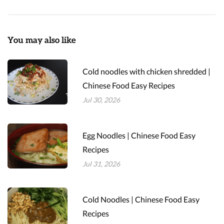
You may also like
Cold noodles with chicken shredded |
Chinese Food Easy Recipes
Jul 30, 2026
Egg Noodles | Chinese Food Easy
Recipes
Jul 31, 2026
Cold Noodles | Chinese Food Easy
Recipes