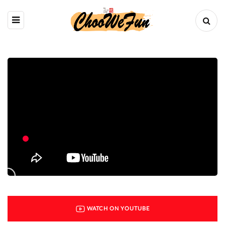
WATCH ON YOUTUBE