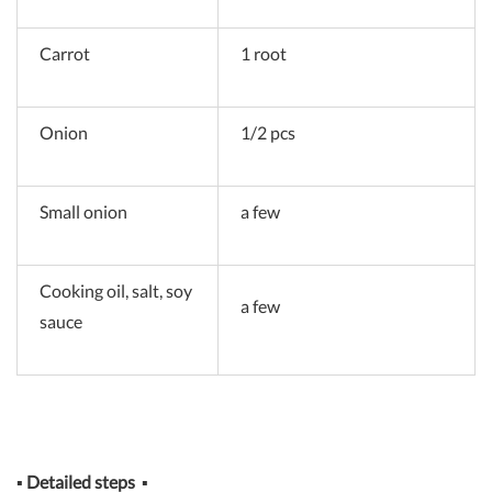
Carrot
1 root
Onion
1/2 pcs
Small onion
a few
Cooking oil, salt, soy
a few
sauce
▪
Detailed steps
▪