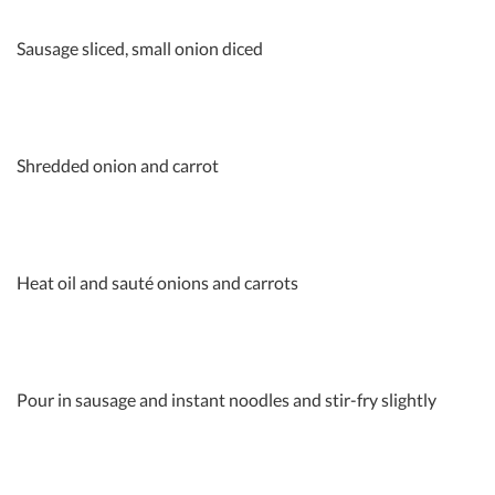
Sausage sliced, small onion diced
Shredded onion and carrot
Heat oil and sauté onions and carrots
Pour in sausage and instant noodles and stir-fry slightly