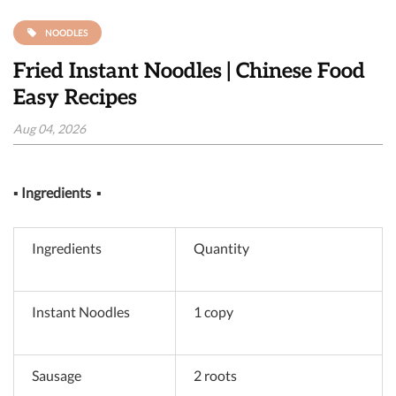
NOODLES
Fried Instant Noodles | Chinese Food
Easy Recipes
Aug 04, 2026
▪
Ingredients
▪
Ingredients
Quantity
Instant Noodles
1 copy
Sausage
2 roots