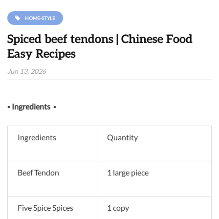
HOME-STYLE
Spiced beef tendons | Chinese Food
Easy Recipes
Jun 13, 2026
▪
Ingredients
▪
Ingredients
Quantity
Beef Tendon
1 large piece
Five Spice Spices
1 copy