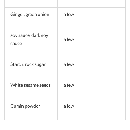
Ginger, green onion
a few
soy sauce, dark soy
a few
sauce
Starch, rock sugar
a few
White sesame seeds
a few
Cumin powder
a few