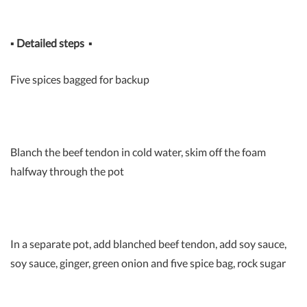
▪
Detailed steps
▪
Five spices bagged for backup
Blanch the beef tendon in cold water, skim off the foam
halfway through the pot
In a separate pot, add blanched beef tendon, add soy sauce,
soy sauce, ginger, green onion and five spice bag, rock sugar