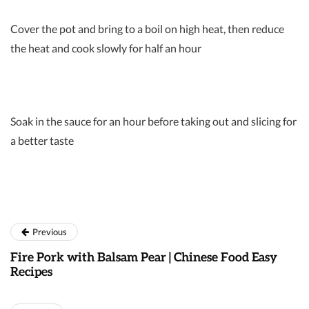
Cover the pot and bring to a boil on high heat, then reduce
the heat and cook slowly for half an hour
Soak in the sauce for an hour before taking out and slicing for
a better taste
Previous
Fire Pork with Balsam Pear | Chinese Food Easy
Recipes