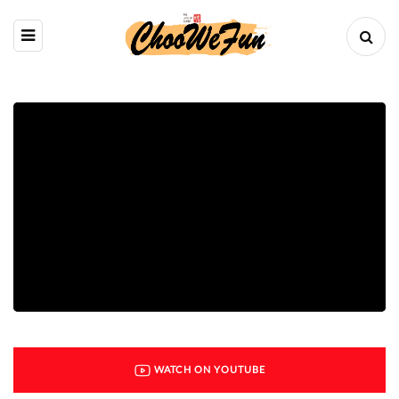
WATCH ON YOUTUBE