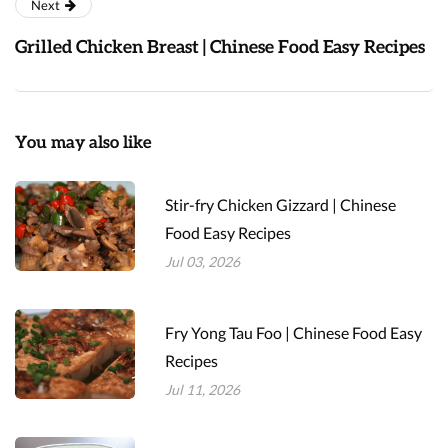
Next
Grilled Chicken Breast | Chinese Food Easy Recipes
You may also like
Stir-fry Chicken Gizzard | Chinese
Food Easy Recipes
Jul 03, 2026
Fry Yong Tau Foo | Chinese Food Easy
Recipes
Jul 11, 2026