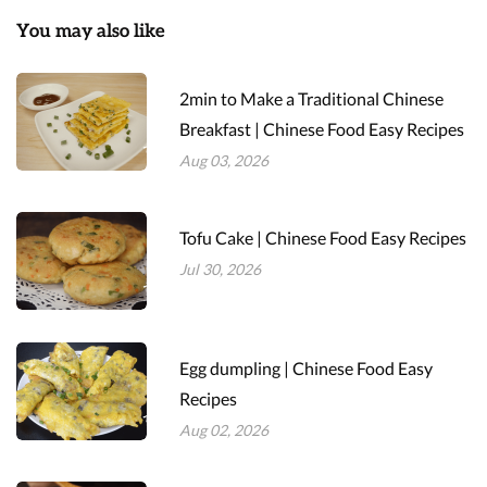
You may also like
2min to Make a Traditional Chinese
Breakfast | Chinese Food Easy Recipes
Aug 03, 2026
Tofu Cake | Chinese Food Easy Recipes
Jul 30, 2026
Egg dumpling | Chinese Food Easy
Recipes
Aug 02, 2026