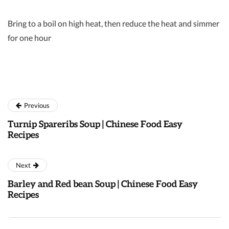
Bring to a boil on high heat, then reduce the heat and simmer
for one hour
Previous
Turnip Spareribs Soup | Chinese Food Easy
Recipes
Next
Barley and Red bean Soup | Chinese Food Easy
Recipes