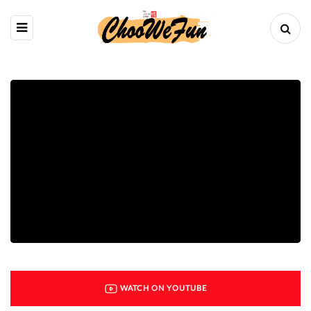
WATCH ON YOUTUBE