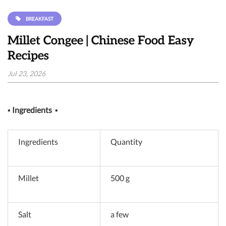
BREAKFAST
Millet Congee | Chinese Food Easy
Recipes
Jul 23, 2026
▪
Ingredients
▪
Ingredients
Quantity
Millet
500 g
Salt
a few