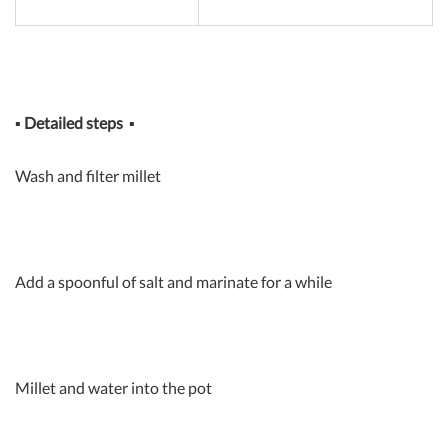
▪
Detailed steps
▪
Wash and filter millet
Add a spoonful of salt and marinate for a while
Millet and water into the pot