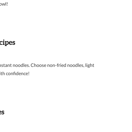
bowl!
cipes
instant noodles. Choose non-fried noodles, light
ith confidence!
es