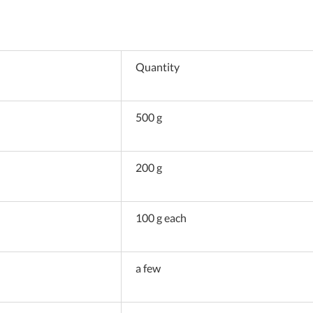
Quantity
500 g
200 g
100 g each
a few