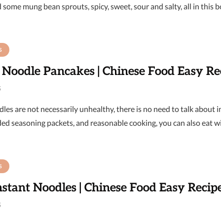
 some mung bean sprouts, spicy, sweet, sour and salty, all in this 
S
 Noodle Pancakes | Chinese Food Easy Re
6
les are not necessarily unhealthy, there is no need to talk about 
ded seasoning packets, and reasonable cooking, you can also eat w
S
nstant Noodles | Chinese Food Easy Recip
6