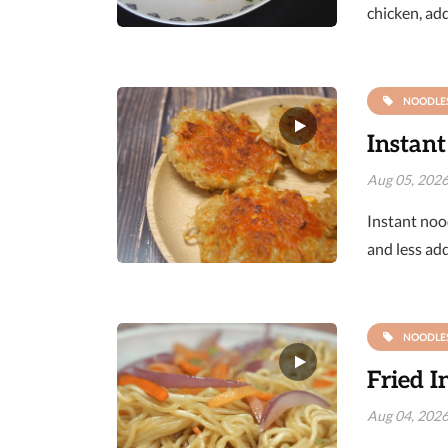
chicken, add
NOODLE
Instant
Aug 05, 202
Instant nood
and less ad
NOODLE
Fried I
Aug 04, 202