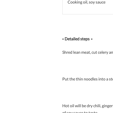
Cooking oil, soy sauce
▪
Detailed steps
▪
Shred lean meat, cut celery a
Put the thin noodles into a 
Hot oil will be dry chili, ging
of soy sauce to taste