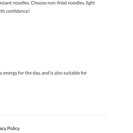
instant noodles. Choose non-fried noodles, light
ith confidence!
energy for the day, and is also suitable for
acy Policy