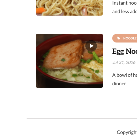
Instant nood
and less ad
NOODLE
Egg Noo
Jul 31, 2026
A bowl of ha
dinner.
Copyright