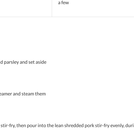
a few
nd parsley and set aside
steamer and steam them
er stir-fry, then pour into the lean shredded pork stir-fry evenly, d