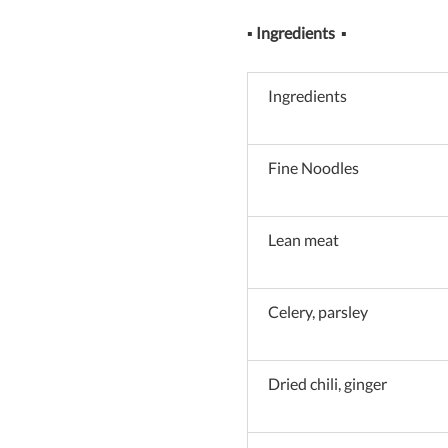
▪
Ingredients
▪
Ingredients
Fine Noodles
Lean meat
Celery, parsley
Dried chili, ginger