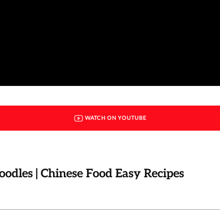
WATCH ON YOUTUBE
dles | Chinese Food Easy Recipes