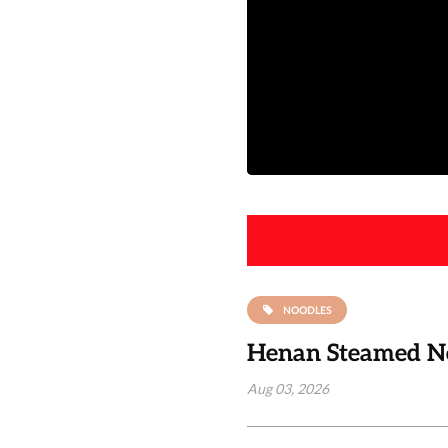
NOODLES
Henan Steamed Noo
Aug 03, 2026