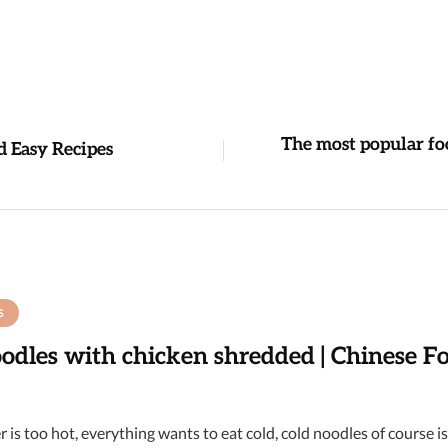
The most popular fo
d Easy Recipes
S
odles with chicken shredded | Chinese F
 is too hot, everything wants to eat cold, cold noodles of course