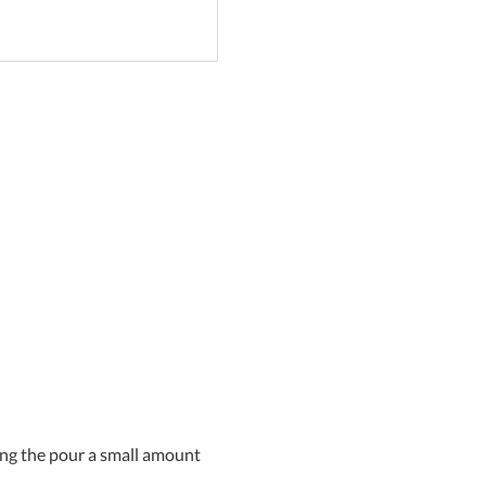
uring the pour a small amount