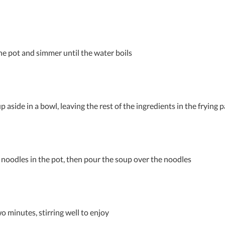
he pot and simmer until the water boils
p aside in a bowl, leaving the rest of the ingredients in the frying 
noodles in the pot, then pour the soup over the noodles
o minutes, stirring well to enjoy