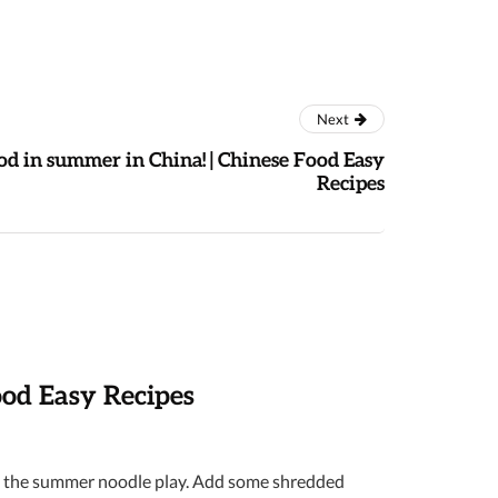
Next
od in summer in China! | Chinese Food Easy
Recipes
ood Easy Recipes
 is the summer noodle play. Add some shredded