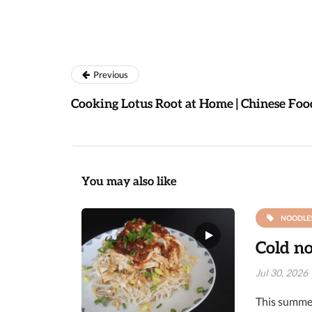
Previous
Cooking Lotus Root at Home | Chinese Foo
You may also like
NOODLE
Cold no
Jul 30, 2026
This summer