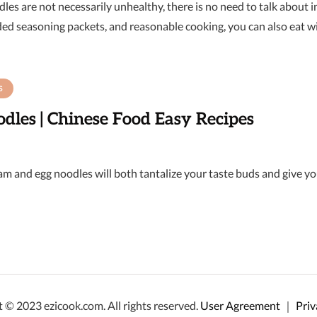
les are not necessarily unhealthy, there is no need to talk about 
ded seasoning packets, and reasonable cooking, you can also eat w
S
dles | Chinese Food Easy Recipes
m and egg noodles will both tantalize your taste buds and give you 
 © 2023 ezicook.com. All rights reserved.
User Agreement
｜
Priv