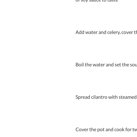
Add water and celery, cover t
Boil the water and set the sou
Spread cilantro with steamed 
Cover the pot and cook for tw