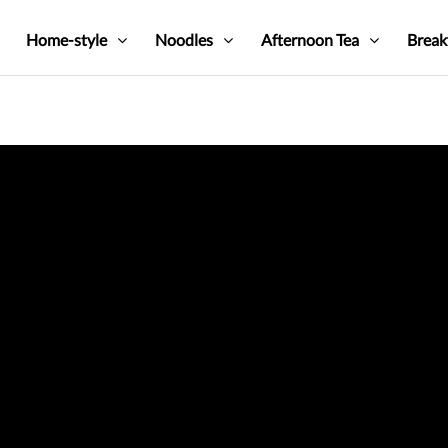
Home-style
Noodles
Afternoon Tea
Break