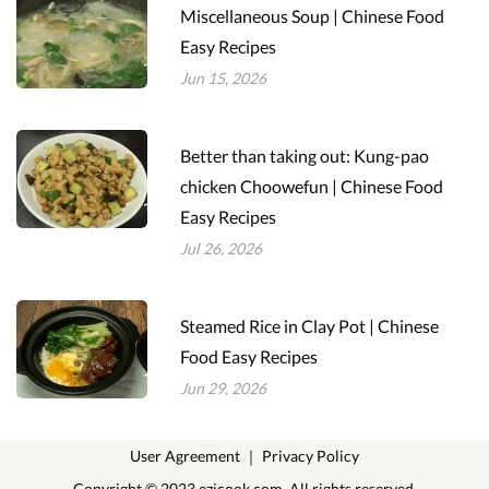
Miscellaneous Soup | Chinese Food
Easy Recipes
Jun 15, 2026
Better than taking out: Kung-pao
chicken Choowefun | Chinese Food
Easy Recipes
Jul 26, 2026
Steamed Rice in Clay Pot | Chinese
Food Easy Recipes
Jun 29, 2026
User Agreement
｜
Privacy Policy
Copyright © 2023 ezicook.com. All rights reserved.