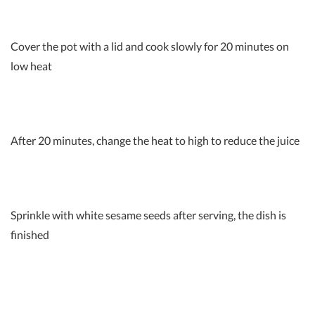
Cover the pot with a lid and cook slowly for 20 minutes on
low heat
After 20 minutes, change the heat to high to reduce the juice
Sprinkle with white sesame seeds after serving, the dish is
finished