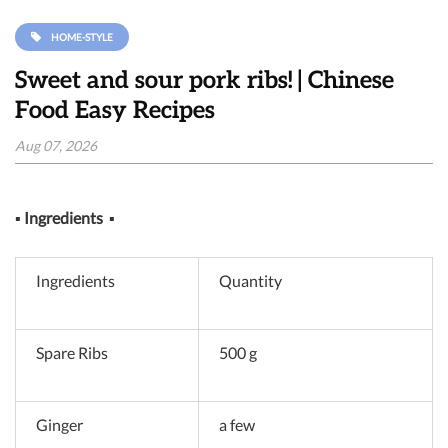
HOME-STYLE
Sweet and sour pork ribs! | Chinese
Food Easy Recipes
Aug 07, 2026
▪
Ingredients
▪
Ingredients
Quantity
Spare Ribs
500 g
Ginger
a few