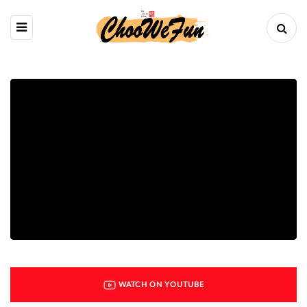
WATCH ON YOUTUBE