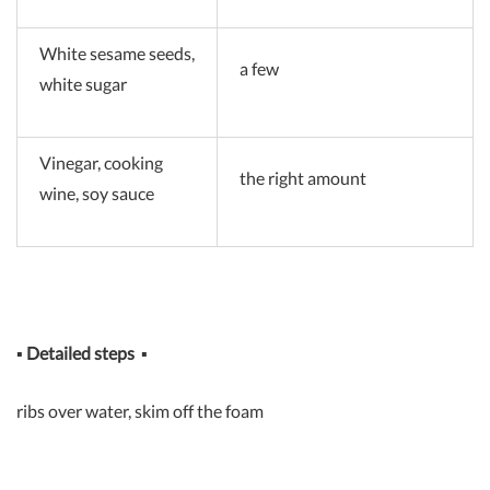
White sesame seeds,
a few
white sugar
Vinegar, cooking
the right amount
wine, soy sauce
▪
Detailed steps
▪
ribs over water, skim off the foam