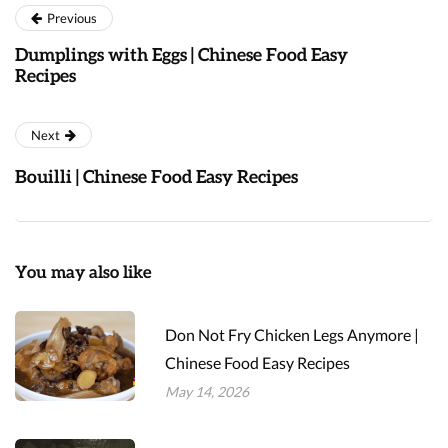
Previous
Dumplings with Eggs | Chinese Food Easy
Recipes
Next
Bouilli | Chinese Food Easy Recipes
You may also like
Don Not Fry Chicken Legs Anymore |
Chinese Food Easy Recipes
May 14, 2026