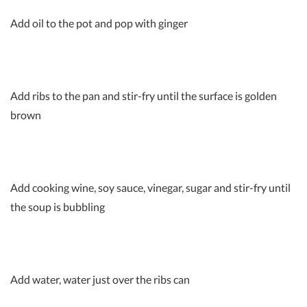
Add oil to the pot and pop with ginger
Add ribs to the pan and stir-fry until the surface is golden
brown
Add cooking wine, soy sauce, vinegar, sugar and stir-fry until
the soup is bubbling
Add water, water just over the ribs can