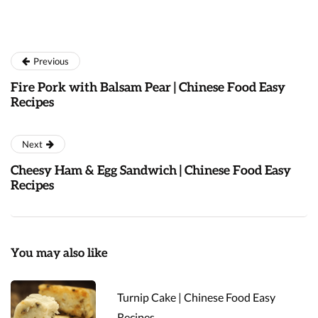
Previous
Fire Pork with Balsam Pear | Chinese Food Easy
Recipes
Next
Cheesy Ham & Egg Sandwich | Chinese Food Easy
Recipes
You may also like
Turnip Cake | Chinese Food Easy
Recipes