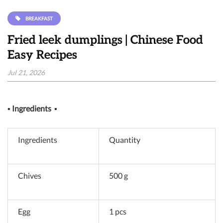
BREAKFAST
Fried leek dumplings | Chinese Food
Easy Recipes
Jul 21, 2026
▪
Ingredients
▪
Ingredients
Quantity
Chives
500 g
Egg
1 pcs