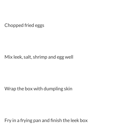
Chopped fried eggs
Mix leek, salt, shrimp and egg well
Wrap the box with dumpling skin
Fry in a frying pan and finish the leek box