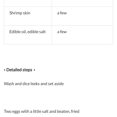
Shrimp skin
a few
Edible oil, edible salt
a few
▪
Detailed steps
▪
Wash and dice leeks and set aside
Two eggs with a little salt and beaten, fried