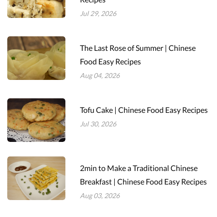
Jul 29, 2026
The Last Rose of Summer | Chinese
Food Easy Recipes
Aug 04, 2026
Tofu Cake | Chinese Food Easy Recipes
Jul 30, 2026
2min to Make a Traditional Chinese
Breakfast | Chinese Food Easy Recipes
Aug 03, 2026