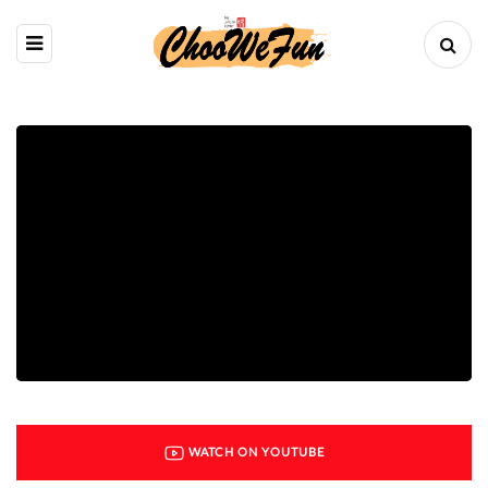
WATCH ON YOUTUBE