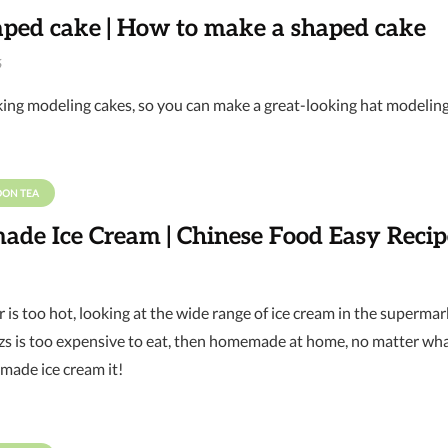
aped cake | How to make a shaped cake
6
king modeling cakes, so you can make a great-looking hat modelin
OON TEA
de Ice Cream | Chinese Food Easy Recip
is too hot, looking at the wide range of ice cream in the supermark
 is too expensive to eat, then homemade at home, no matter what 
ade ice cream it!