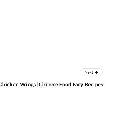
Next
Chicken Wings | Chinese Food Easy Recipes