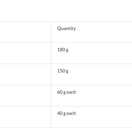
Quantity
180 g
150 g
60 g each
40 g each