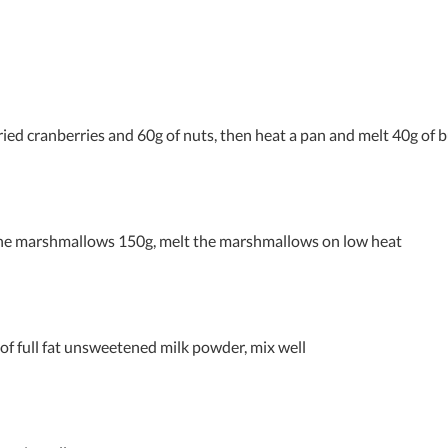
ried cranberries and 60g of nuts, then heat a pan and melt 40g of 
the marshmallows 150g, melt the marshmallows on low heat
 of full fat unsweetened milk powder, mix well