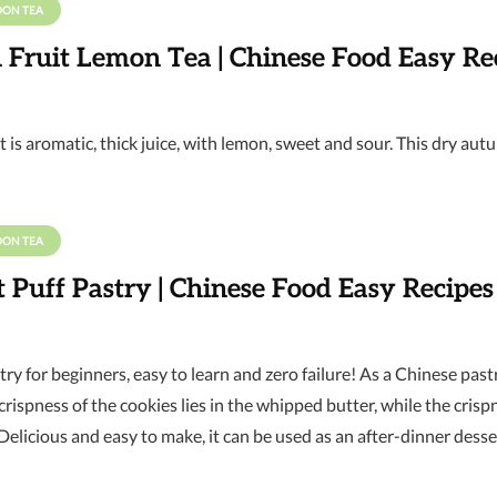
OON TEA
 Fruit Lemon Tea | Chinese Food Easy Re
t is aromatic, thick juice, with lemon, sweet and sour. This dry aut
OON TEA
Puff Pastry | Chinese Food Easy Recipes
stry for beginners, easy to learn and zero failure! As a Chinese pastr
rispness of the cookies lies in the whipped butter, while the crisp
. Delicious and easy to make, it can be used as an after-dinner dessert