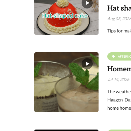
Hat sh
Aug 03, 202
Tips for ma
AFTERN
Homema
Jul 14, 2026
The weather 
Haagen-Dazs
home homem