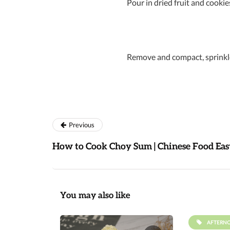
Pour in dried fruit and cookie
Remove and compact, sprinkle
Previous
How to Cook Choy Sum | Chinese Food Eas
You may also like
AFTERN