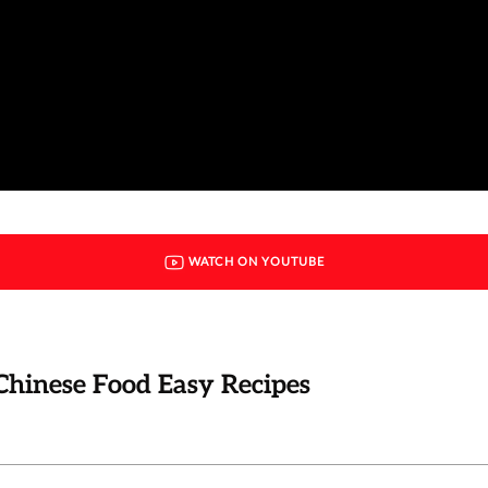
WATCH ON YOUTUBE
Chinese Food Easy Recipes