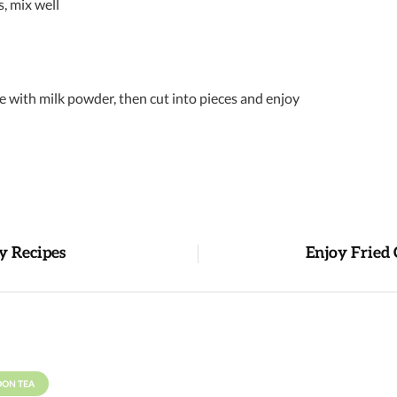
s, mix well
 with milk powder, then cut into pieces and enjoy
y Recipes
Enjoy Fried 
OON TEA