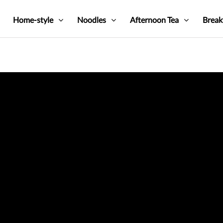
Home-style
Noodles
Afternoon Tea
Break