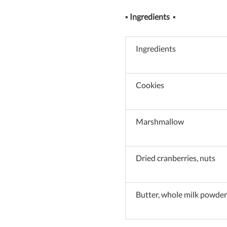
▪
Ingredients
▪
Ingredients
Cookies
Marshmallow
Dried cranberries, nuts
Butter, whole milk powder