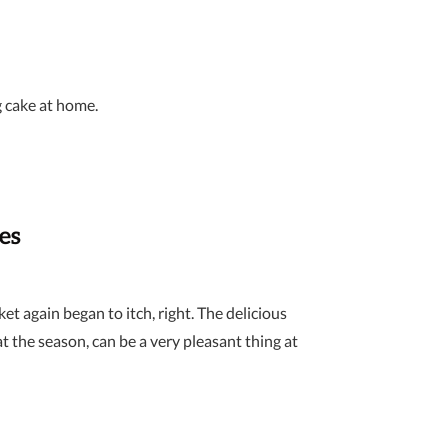
g cake at home.
es
et again began to itch, right. The delicious
the season, can be a very pleasant thing at