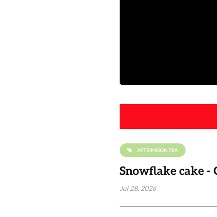
AFTERNOON TEA
Snowflake cake - 
Jul 28, 2026