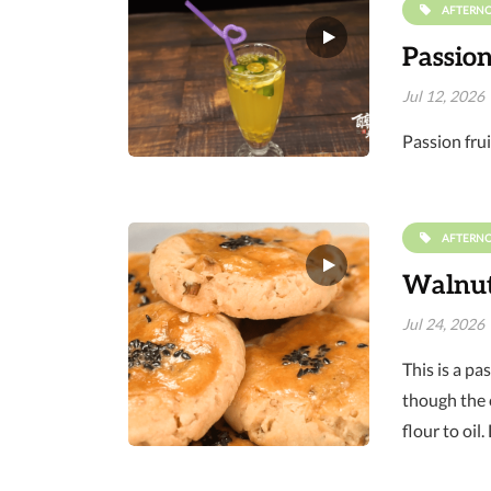
AFTERN
Passion
Jul 12, 2026
Passion frui
AFTERN
Walnut 
Jul 24, 2026
This is a pa
though the c
flour to oil