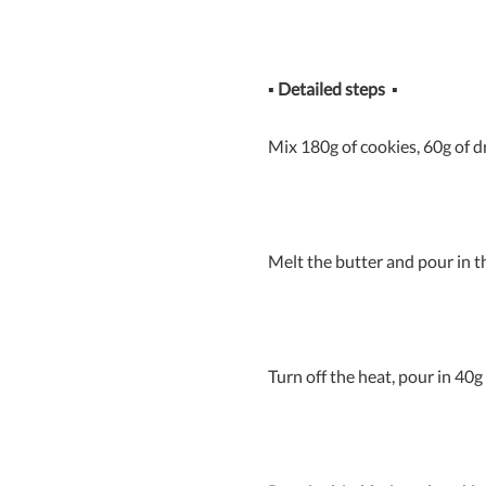
▪
Detailed steps
▪
Mix 180g of cookies, 60g of d
Melt the butter and pour in 
Turn off the heat, pour in 40g