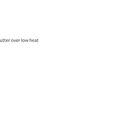
butter over low heat