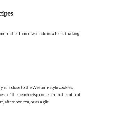
cipes
umn, rather than raw, made into tea is the king!
y, it is close to the Western-style cookies,
ness of the peach crisp comes from the ratio of
, afternoon tea, or as a gift.