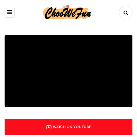
WATCH ON YOUTUBE