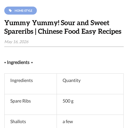
HOME-STYLE
Yummy Yummy! Sour and Sweet
Spareribs | Chinese Food Easy Recipes
May 16, 2026
▪
Ingredients
▪
Ingredients
Quantity
Spare Ribs
500 g
Shallots
a few