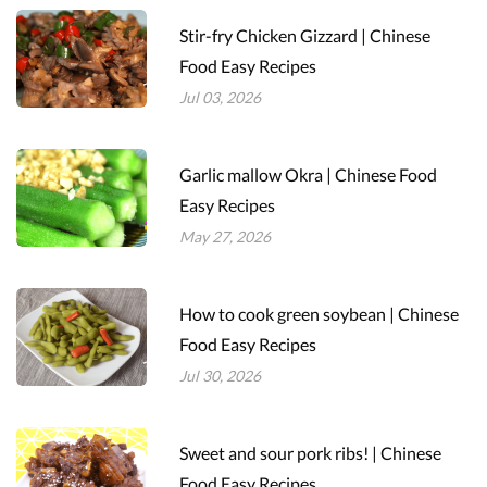
Stir-fry Chicken Gizzard | Chinese
Food Easy Recipes
Jul 03, 2026
Garlic mallow Okra | Chinese Food
Easy Recipes
May 27, 2026
How to cook green soybean | Chinese
Food Easy Recipes
Jul 30, 2026
Sweet and sour pork ribs! | Chinese
Food Easy Recipes