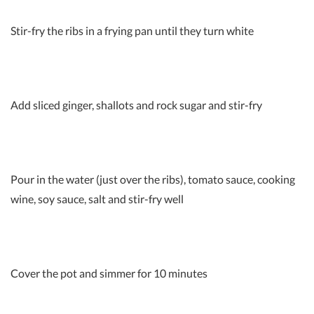
Stir-fry the ribs in a frying pan until they turn white
Add sliced ginger, shallots and rock sugar and stir-fry
Pour in the water (just over the ribs), tomato sauce, cooking
wine, soy sauce, salt and stir-fry well
Cover the pot and simmer for 10 minutes