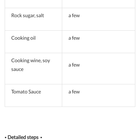
Rock sugar, salt
a few
Cooking oil
a few
Cooking wine, soy
a few
sauce
Tomato Sauce
a few
▪
Detailed steps
▪