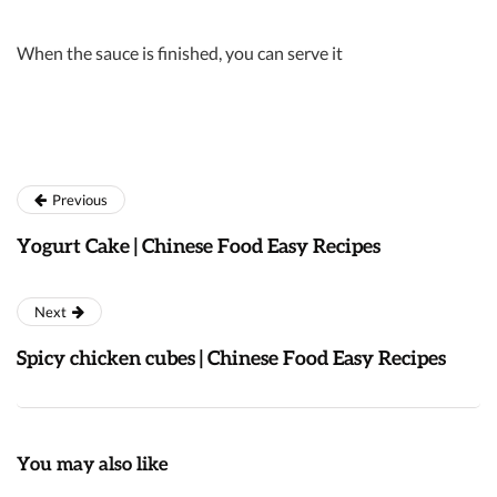
When the sauce is finished, you can serve it
Previous
Yogurt Cake | Chinese Food Easy Recipes
Next
Spicy chicken cubes | Chinese Food Easy Recipes
You may also like