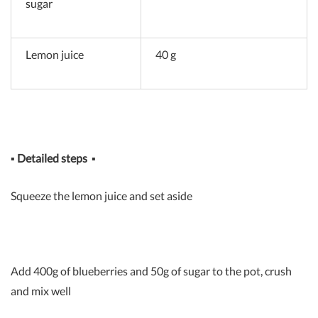
sugar
Lemon juice
40 g
▪
Detailed steps
▪
Squeeze the lemon juice and set aside
Add 400g of blueberries and 50g of sugar to the pot, crush
and mix well