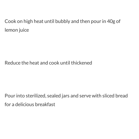
Cook on high heat until bubbly and then pour in 40g of
lemon juice
Reduce the heat and cook until thickened
Pour into sterilized, sealed jars and serve with sliced bread
for a delicious breakfast