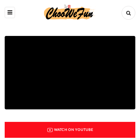
WATCH ON YOUTUBE