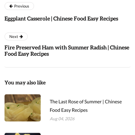
Previous
Eggplant Casserole | Chinese Food Easy Recipes
Next
Fire Preserved Ham with Summer Radish | Chinese
Food Easy Recipes
You may also like
The Last Rose of Summer | Chinese
Food Easy Recipes
Aug 04, 2026