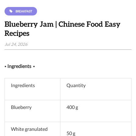
BREAKFAST
Blueberry Jam | Chinese Food Easy
Recipes
Jul 24, 2026
▪
Ingredients
▪
Ingredients
Quantity
Blueberry
400 g
White granulated
50 g