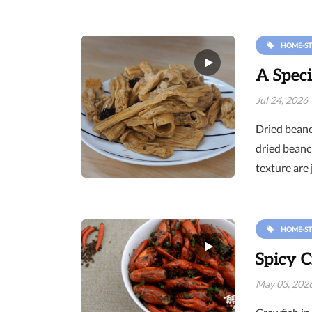
HOME-ST
A Speci
Jul 24, 2026
Dried beancu
dried beanc
texture are 
HOME-ST
Spicy C
May 03, 202