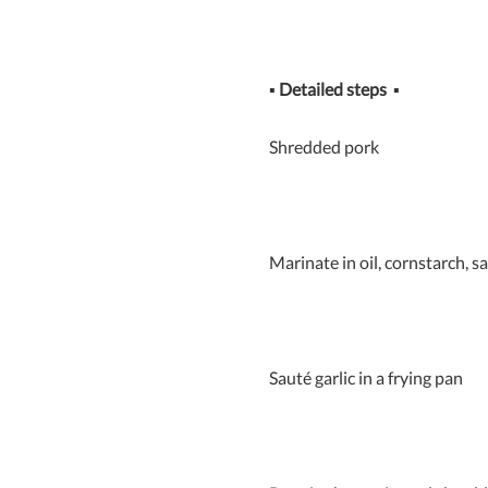
▪
Detailed steps
▪
Shredded pork
Marinate in oil, cornstarch, s
Sauté garlic in a frying pan