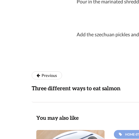
Pour in the marinated shredde
Add the szechuan pickles and 
Previous
Three different ways to eat salmon
You may also like
HOME-ST