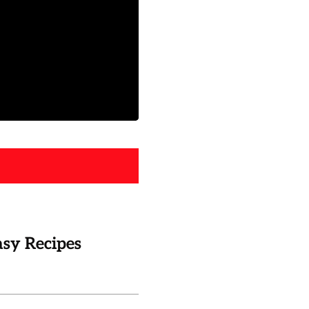
asy Recipes