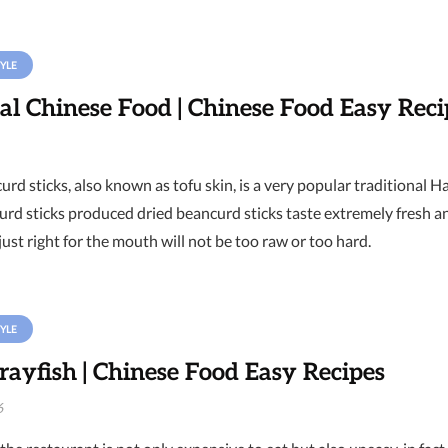
YLE
al Chinese Food | Chinese Food Easy Reci
rd sticks, also known as tofu skin, is a very popular traditional H
urd sticks produced dried beancurd sticks taste extremely fresh a
just right for the mouth will not be too raw or too hard.
YLE
rayfish | Chinese Food Easy Recipes
6