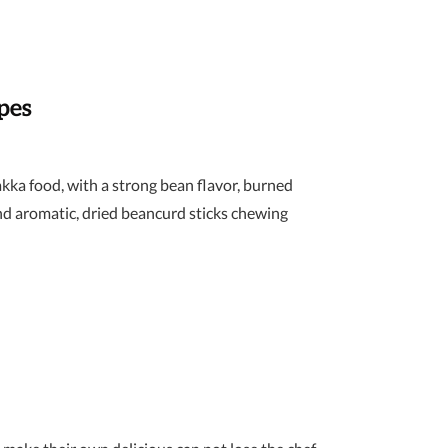
pes
akka food, with a strong bean flavor, burned
nd aromatic, dried beancurd sticks chewing