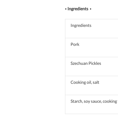
▪
Ingredients
▪
Ingredients
Pork
Szechuan Pickles
Cooking oil, salt
Starch, soy sauce, cooking