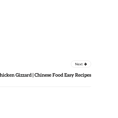
Next
Chicken Gizzard | Chinese Food Easy Recipes