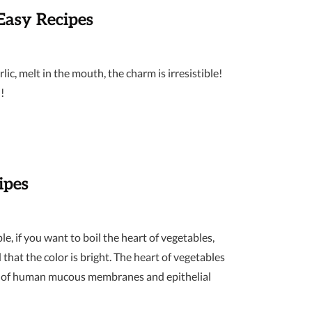
Easy Recipes
ic, melt in the mouth, the charm is irresistible!
!
ipes
e, if you want to boil the heart of vegetables,
 that the color is bright. The heart of vegetables
owth of human mucous membranes and epithelial