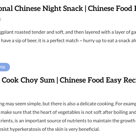
onal Chinese Night Snack | Chinese Food 
6
gplant roasted tender and soft, and then layered with a layer of garl
 have a sip of beer, it is a perfect match ~ hurry up to eat a snack ah
YLE
 Cook Choy Sum | Chinese Food Easy Rec
g may seem simple, but there is also a delicate cooking. For exampl
make sure that the heart of vegetables is not soft after boiling and
nutrients, is an important source of nutrients to maintain the gr
resist hyperkeratosis of the skin is very beneficial.