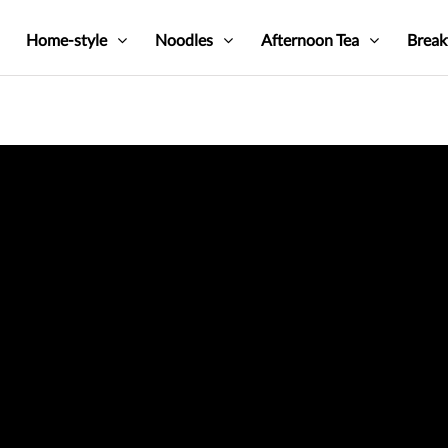
Home-style
Noodles
Afternoon Tea
Break