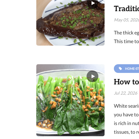
Traditi
May 05, 202
The thick eg
This time to
HOME-ST
How to
Jul 22, 2026
White searin
you have to 
is rich in 
tissues, to 