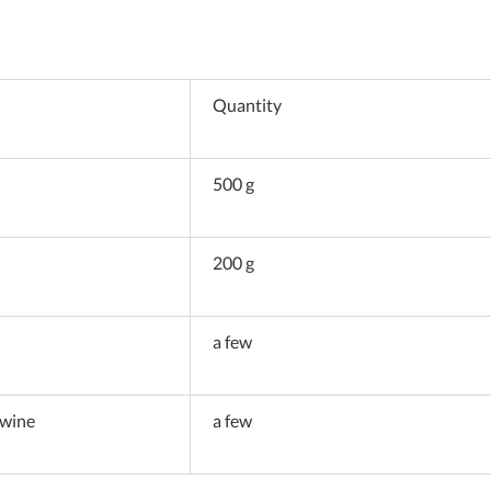
Quantity
500 g
200 g
a few
 wine
a few