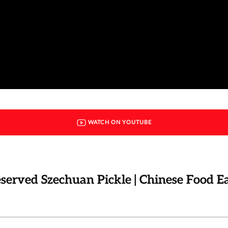
WATCH ON YOUTUBE
eserved Szechuan Pickle | Chinese Food E