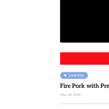
HOME-STYLE
Fire Pork with Pr
May 18, 2026