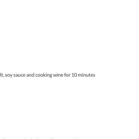
alt, soy sauce and cooking wine for 10 minutes