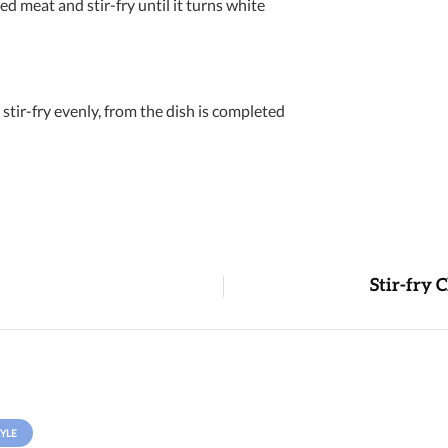
d meat and stir-fry until it turns white
stir-fry evenly, from the dish is completed
Stir-fry 
YLE