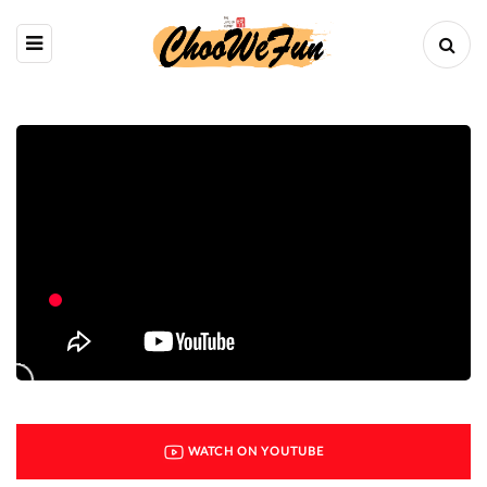
WATCH ON YOUTUBE