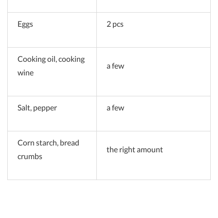
Eggs
2 pcs
Cooking oil, cooking
a few
wine
Salt, pepper
a few
Corn starch, bread
the right amount
crumbs