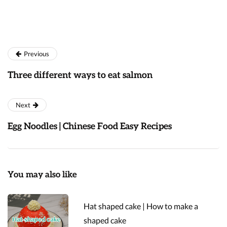
Previous
Three different ways to eat salmon
Next
Egg Noodles | Chinese Food Easy Recipes
You may also like
Hat shaped cake | How to make a
shaped cake