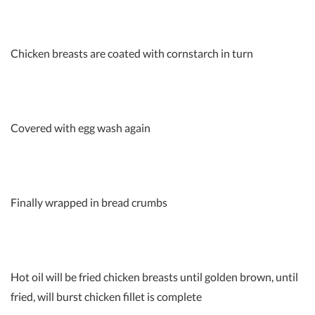
Chicken breasts are coated with cornstarch in turn
Covered with egg wash again
Finally wrapped in bread crumbs
Hot oil will be fried chicken breasts until golden brown, until
fried, will burst chicken fillet is complete