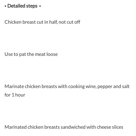
▪
Detailed steps
▪
Chicken breast cut in half, not cut off
Use to pat the meat loose
Marinate chicken breasts with cooking wine, pepper and salt
for 1 hour
Marinated chicken breasts sandwiched with cheese slices