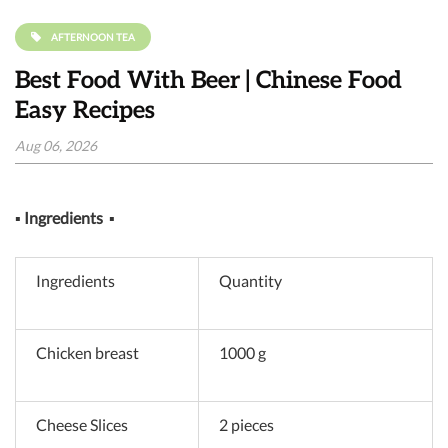
AFTERNOON TEA
Best Food With Beer | Chinese Food
Easy Recipes
Aug 06, 2026
▪
Ingredients
▪
Ingredients
Quantity
Chicken breast
1000 g
Cheese Slices
2 pieces