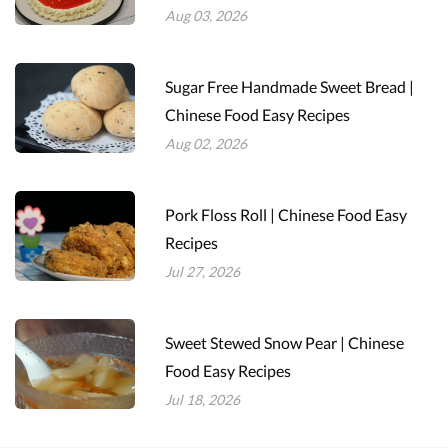
Aug 03, 2026
Sugar Free Handmade Sweet Bread |
Chinese Food Easy Recipes
Aug 02, 2026
Pork Floss Roll | Chinese Food Easy
Recipes
Jul 27, 2026
Sweet Stewed Snow Pear | Chinese
Food Easy Recipes
Jul 18, 2026