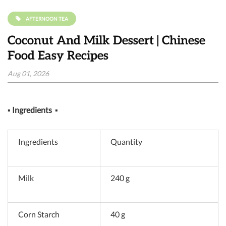
AFTERNOON TEA
Coconut And Milk Dessert | Chinese
Food Easy Recipes
Aug 01, 2026
▪
Ingredients
▪
Ingredients
Quantity
Milk
240 g
Corn Starch
40 g