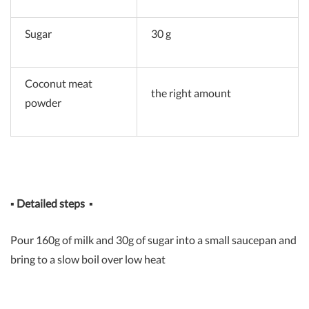
Sugar
30 g
Coconut meat
the right amount
powder
▪
Detailed steps
▪
Pour 160g of milk and 30g of sugar into a small saucepan and
bring to a slow boil over low heat