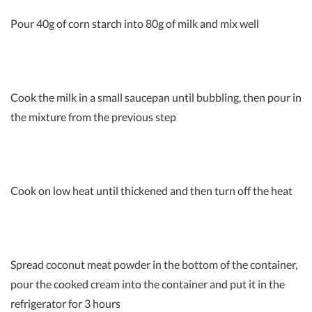
Pour 40g of corn starch into 80g of milk and mix well
Cook the milk in a small saucepan until bubbling, then pour in
the mixture from the previous step
Cook on low heat until thickened and then turn off the heat
Spread coconut meat powder in the bottom of the container,
pour the cooked cream into the container and put it in the
refrigerator for 3 hours