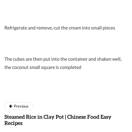
Refrigerate and remove, cut the cream into small pieces
The cubes are then put into the container and shaken well,
the coconut small square is completed
Previous
Steamed Rice in Clay Pot | Chinese Food Easy
Recipes