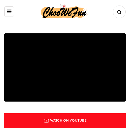
WATCH ON YOUTUBE