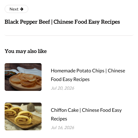
Next
Black Pepper Beef | Chinese Food Easy Recipes
You may also like
Homemade Potato Chips | Chinese
Food Easy Recipes
Jul 20, 2026
Chiffon Cake | Chinese Food Easy
Recipes
Jul 16, 2026