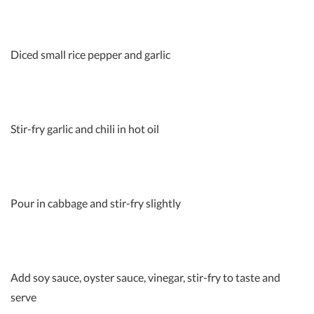
Diced small rice pepper and garlic
Stir-fry garlic and chili in hot oil
Pour in cabbage and stir-fry slightly
Add soy sauce, oyster sauce, vinegar, stir-fry to taste and
serve