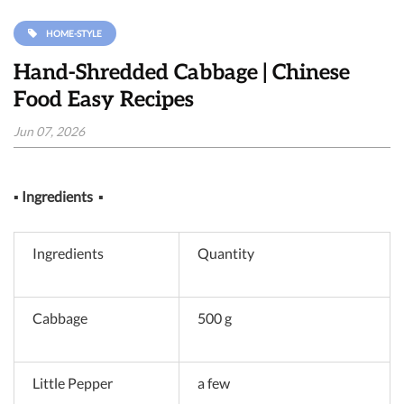
HOME-STYLE
Hand-Shredded Cabbage | Chinese
Food Easy Recipes
Jun 07, 2026
▪
Ingredients
▪
Ingredients
Quantity
Cabbage
500 g
Little Pepper
a few