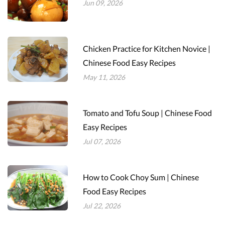
Jun 09, 2026
Chicken Practice for Kitchen Novice |
Chinese Food Easy Recipes
May 11, 2026
Tomato and Tofu Soup | Chinese Food
Easy Recipes
Jul 07, 2026
How to Cook Choy Sum | Chinese
Food Easy Recipes
Jul 22, 2026