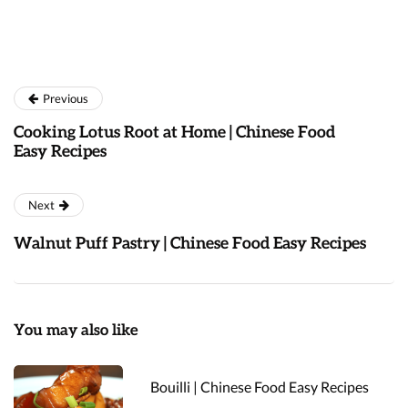
Previous
Cooking Lotus Root at Home | Chinese Food
Easy Recipes
Next
Walnut Puff Pastry | Chinese Food Easy Recipes
You may also like
Bouilli | Chinese Food Easy Recipes