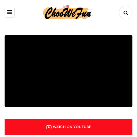
WATCH ON YOUTUBE