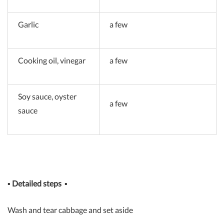
Garlic
a few
Cooking oil, vinegar
a few
Soy sauce, oyster
a few
sauce
▪
Detailed steps
▪
Wash and tear cabbage and set aside