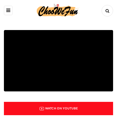
WATCH ON YOUTUBE