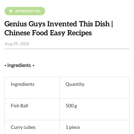
AFTERNOON TEA
Genius Guys Invented This Dish |
Chinese Food Easy Recipes
Aug 05, 2026
▪
Ingredients
▪
Ingredients
Quantity
Fish Ball
500 g
Curry cubes
1 piece