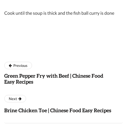
Cook until the soup is thick and the fish ball curry is done
Previous
Green Pepper Fry with Beef | Chinese Food
Easy Recipes
Next
Brine Chicken Toe | Chinese Food Easy Recipes