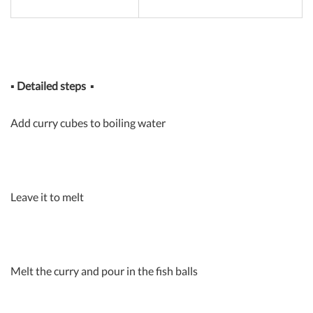
▪
Detailed steps
▪
Add curry cubes to boiling water
Leave it to melt
Melt the curry and pour in the fish balls