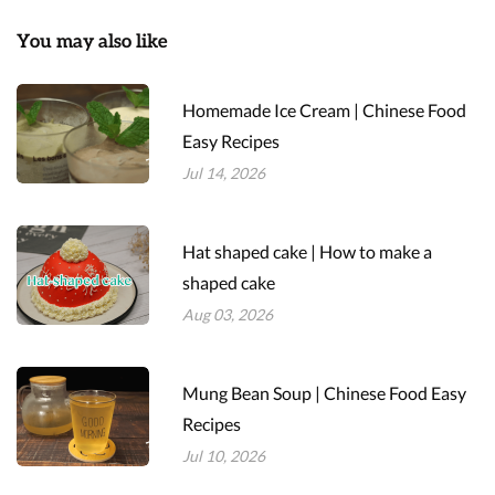
You may also like
Homemade Ice Cream | Chinese Food
Easy Recipes
Jul 14, 2026
Hat shaped cake | How to make a
shaped cake
Aug 03, 2026
Mung Bean Soup | Chinese Food Easy
Recipes
Jul 10, 2026