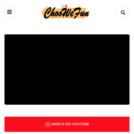
WATCH ON YOUTUBE