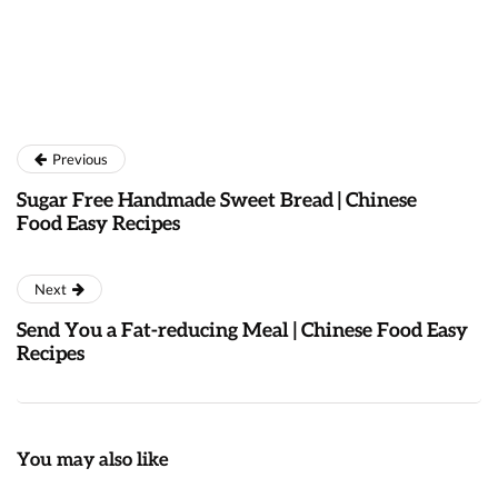
Previous
Sugar Free Handmade Sweet Bread | Chinese
Food Easy Recipes
Next
Send You a Fat-reducing Meal | Chinese Food Easy
Recipes
You may also like