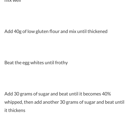
Add 40g of low gluten flour and mix until thickened
Beat the egg whites until frothy
Add 30 grams of sugar and beat until it becomes 40%
whipped, then add another 30 grams of sugar and beat until
it thickens