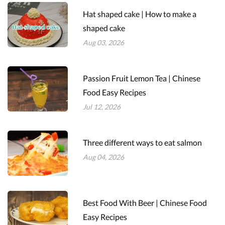
Hat shaped cake | How to make a
shaped cake
Aug 03, 2026
Passion Fruit Lemon Tea | Chinese
Food Easy Recipes
Jul 12, 2026
Three different ways to eat salmon
Aug 04, 2026
Best Food With Beer | Chinese Food
Easy Recipes