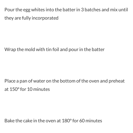
Pour the egg whites into the batter in 3 batches and mix until
they are fully incorporated
Wrap the mold with tin foil and pour in the batter
Place a pan of water on the bottom of the oven and preheat
at 150° for 10 minutes
Bake the cake in the oven at 180° for 60 minutes