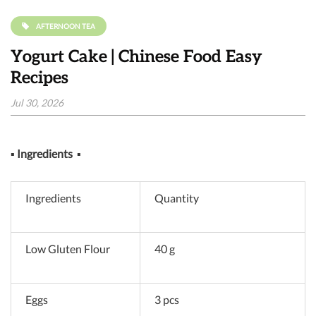
AFTERNOON TEA
Yogurt Cake | Chinese Food Easy
Recipes
Jul 30, 2026
▪
Ingredients
▪
Ingredients
Quantity
Low Gluten Flour
40 g
Eggs
3 pcs