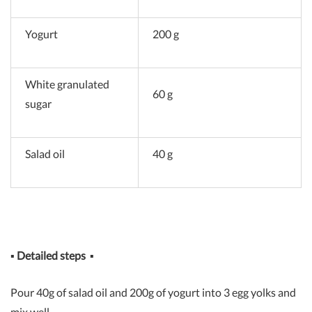
Yogurt
200 g
White granulated
60 g
sugar
Salad oil
40 g
▪
Detailed steps
▪
Pour 40g of salad oil and 200g of yogurt into 3 egg yolks and
mix well